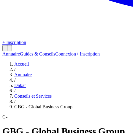
+ Inscription
Annuaire
Guides & Conseils
Connexion
+ Inscription
Accueil
/
Annuaire
/
Dakar
/
Conseils et Services
/
GBG - Global Business Group
G-
GBG - Global Business Group