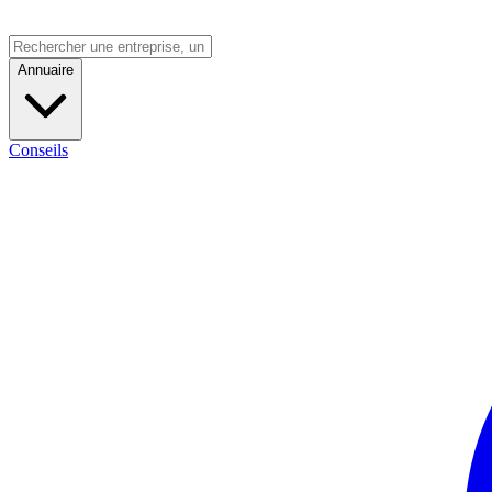
Annuaire
Conseils