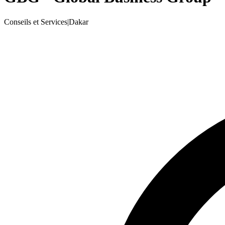
Conseils et Services
|
Dakar