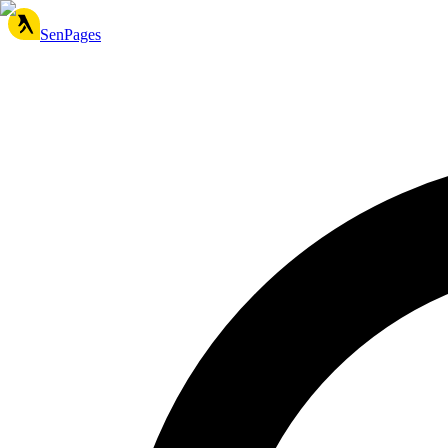
SenPages